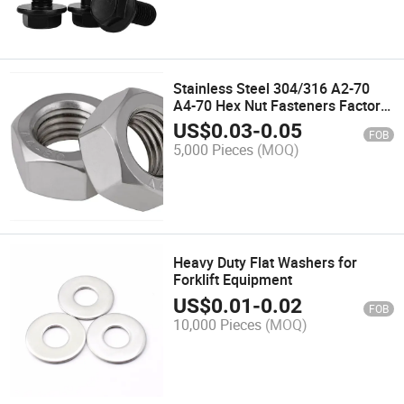
Stainless Steel 304/316 A2-70
A4-70 Hex Nut Fasteners Factory
Price
US$
0.03
-
0.05
FOB
5,000 Pieces
(MOQ)
Heavy Duty Flat Washers for
Forklift Equipment
US$
0.01
-
0.02
FOB
10,000 Pieces
(MOQ)