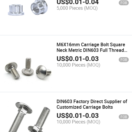
US$
0.01
-
0.04
FOB
5,000 Pieces
(MOQ)
M6X16mm Carriage Bolt Square
Neck Metric DIN603 Full Thread
304 Stainless Steel
US$
0.01
-
0.03
FOB
10,000 Pieces
(MOQ)
DIN603 Factory Direct Supplier of
Customized Carriage Bolts
US$
0.01
-
0.03
FOB
10,000 Pieces
(MOQ)