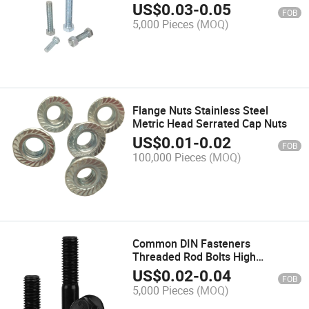
US$
0.03
-
0.05
FOB
5,000 Pieces
(MOQ)
Flange Nuts Stainless Steel
Metric Head Serrated Cap Nuts
US$
0.01
-
0.02
FOB
100,000 Pieces
(MOQ)
Common DIN Fasteners
Threaded Rod Bolts High
Strength Plow Assortment Hex
US$
0.02
-
0.04
FOB
Bolt
5,000 Pieces
(MOQ)