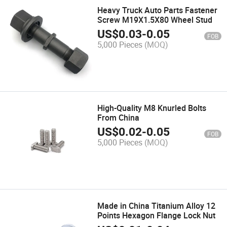
Heavy Truck Auto Parts Fastener
Screw M19X1.5X80 Wheel Stud
US$
0.03
-
0.05
FOB
5,000 Pieces
(MOQ)
High-Quality M8 Knurled Bolts
From China
US$
0.02
-
0.05
FOB
5,000 Pieces
(MOQ)
Made in China Titanium Alloy 12
Points Hexagon Flange Lock Nut