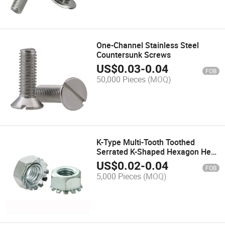
One-Channel Stainless Steel
Countersunk Screws
US$
0.03
-
0.04
FOB
50,000 Pieces
(MOQ)
K-Type Multi-Tooth Toothed
Serrated K-Shaped Hexagon Hex
Lock Nut
US$
0.02
-
0.04
FOB
5,000 Pieces
(MOQ)