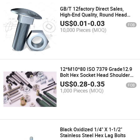
GB/T 12factory Direct Sales,
High-End Quality, Round Head
Square Neck Bolts
US$
0.01
-
0.03
FOB
10,000 Pieces
(MOQ)
12*M10*80 ISO 7379 Grade12.9
Bolt Hex Socket Head Shoulder
Screw
US$
0.28
-
0.35
FOB
1,000 Pieces
(MOQ)
Black Oxidized 1/4" X 1-1/2"
Stainless Steel Hex Lag Bolts