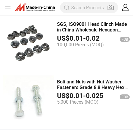
SGS, ISO9001 Head Clinch Made
in China Wholesale Hexagon
Flange Nuts Cap Nut
US$
0.01
-
0.02
FOB
100,000 Pieces
(MOQ)
Bolt and Nuts with Nut Washer
Fasteners Grade 8.8 Heavy Hex
Bolt
US$
0.01
-
0.025
FOB
5,000 Pieces
(MOQ)