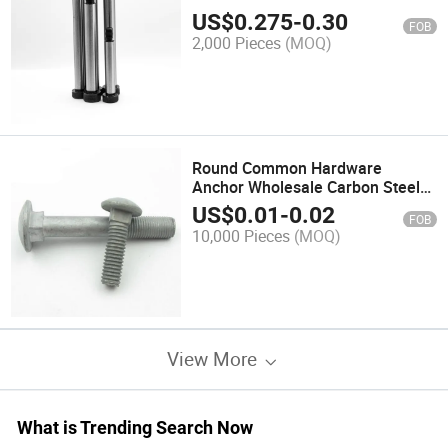
Bolt
US$
0.275
-
0.30
FOB
2,000 Pieces
(MOQ)
Round Common Hardware
Anchor Wholesale Carbon Steel
Bolts Zinc Plated Coach Screws
US$
0.01
-
0.02
FOB
Square Head Bolt
10,000 Pieces
(MOQ)
View More
What is Trending Search Now