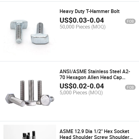
Heavy Duty T-Hammer Bolt
US$
0.03
-
0.04
FOB
50,000 Pieces
(MOQ)
ANSI/ASME Stainless Steel A2-
70 Hexagon Allen Head Cap
Screws Hex Bolts
US$
0.02
-
0.04
FOB
5,000 Pieces
(MOQ)
ASME 12.9 Dia 1/2" Hex Socket
Head Shoulder Screw Shoulder