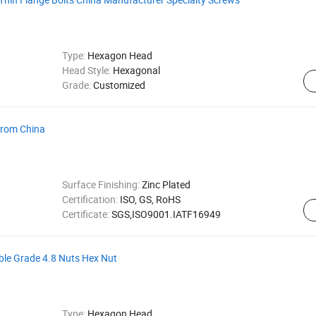
Type:
Hexagon Head
Head Style:
Hexagonal
Grade:
Customized
From China
Surface Finishing:
Zinc Plated
Certification:
ISO, GS, RoHS
Certificate:
SGS,ISO9001.IATF16949
e Grade 4.8 Nuts Hex Nut
Type:
Hexagon Head