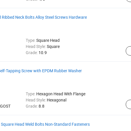
 Ribbed Neck Bolts Alloy Steel Screws Hardware
Type:
Square Head
Head Style:
Square
Grade:
10.9
Self-Tapping Screw with EPDM Rubber Washer
Type:
Hexagon Head With Flange
Head Style:
Hexagonal
, GOST
Grade:
8.8
l Square Head Weld Bolts Non-Standard Fasteners