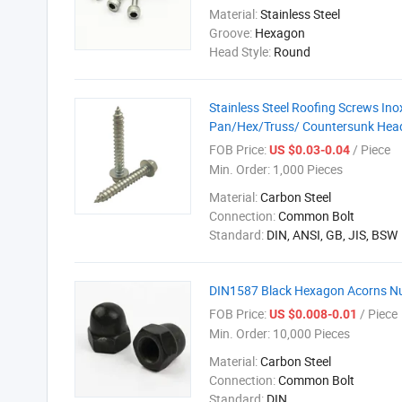
Material:
Stainless Steel
Groove:
Hexagon
Head Style:
Round
Stainless Steel Roofing Screws In
Pan/Hex/Truss/ Countersunk Head 
FOB Price:
/ Piece
US $0.03-0.04
Min. Order:
1,000 Pieces
Material:
Carbon Steel
Connection:
Common Bolt
Standard:
DIN, ANSI, GB, JIS, BSW
DIN1587 Black Hexagon Acorns Nu
FOB Price:
/ Piece
US $0.008-0.01
Min. Order:
10,000 Pieces
Material:
Carbon Steel
Connection:
Common Bolt
Standard:
DIN