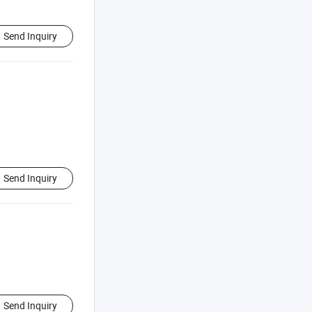
Send Inquiry
Send Inquiry
Send Inquiry