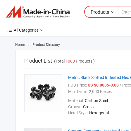
Products
All Categories
Home
Product Directory

Product List
(Total
1080
Products )
Metric Black Slotted Indented Hex
FOB Price:
/ Piec
US $0.0085-0.08
Min. Order:
2,000 Pieces
Material:
Carbon Steel
Groove:
Cross
Head Style:
Hexagonal
Custom Fasteners Hex Head Ultra 