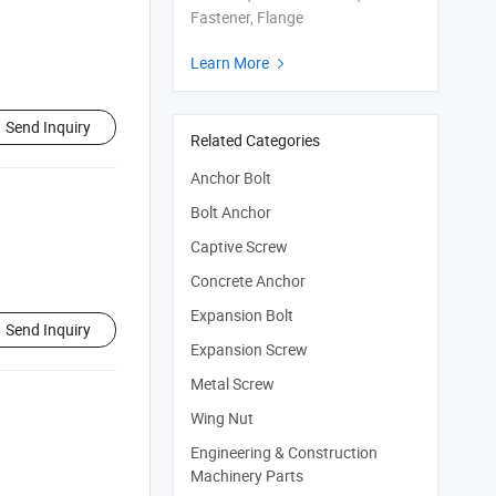
Fastener, Flange
Learn More

Send Inquiry
Related Categories
Anchor Bolt
Bolt Anchor
Captive Screw
Concrete Anchor
Expansion Bolt
Send Inquiry
Expansion Screw
Metal Screw
Wing Nut
Engineering & Construction
Machinery Parts