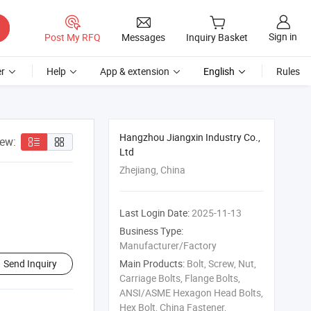
Sign in
Post My RFQ
Messages
Inquiry Basket
r
Help
App & extension
English
Rules
Hangzhou Jiangxin Industry Co.,
iew:
Ltd
Zhejiang, China
Last Login Date:
2025-11-13
Business Type:
Manufacturer/Factory
Send Inquiry
Main Products:
Bolt, Screw, Nut,
Carriage Bolts, Flange Bolts,
ANSI/ASME Hexagon Head Bolts,
Hex Bolt, China Fastener,