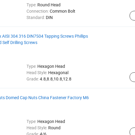
Type:
Round Head
Connection:
Common Bolt
Standard:
DIN
ox AISI 304 316 DIN7504 Tapping Screws Phillips
Self Drilling Screws
Type:
Hexagon Head
Head Style:
Hexagonal
Grade:
4.8,8.8,10.8,12.8
ts Domed Cap Nuts China Fastener Factory M6
Type:
Hexagon Head
Head Style:
Round
Grade:
4/6