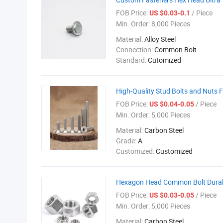
FOB Price:
/ Piece
US $0.03-0.1
Min. Order:
8,000 Pieces
Material:
Alloy Steel
Connection:
Common Bolt
Standard:
Cutomized
High-Quality Stud Bolts and Nuts 
FOB Price:
/ Piece
US $0.04-0.05
Min. Order:
5,000 Pieces
Material:
Carbon Steel
Grade:
A
Customized:
Customized
Hexagon Head Common Bolt Durabl
FOB Price:
/ Piece
US $0.03-0.05
Min. Order:
5,000 Pieces
Material:
Carbon Steel