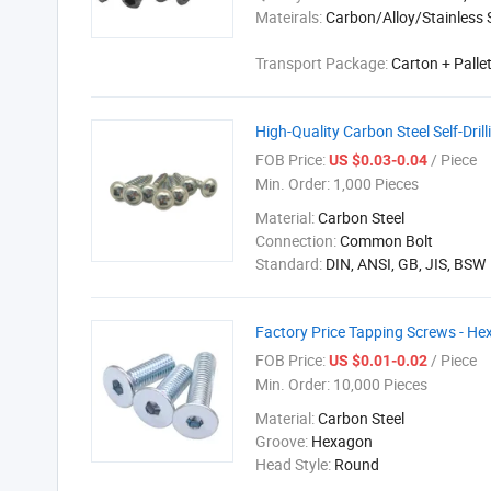
Mateirals:
Carbon/Alloy/Stainless 
Transport Package:
Carton + Palle
High-Quality Carbon Steel Self-Dril
FOB Price:
/ Piece
US $0.03-0.04
Min. Order:
1,000 Pieces
Material:
Carbon Steel
Connection:
Common Bolt
Standard:
DIN, ANSI, GB, JIS, BSW
Factory Price Tapping Screws - He
FOB Price:
/ Piece
US $0.01-0.02
Min. Order:
10,000 Pieces
Material:
Carbon Steel
Groove:
Hexagon
Head Style:
Round