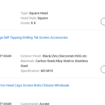
Type:
Square Head
Head Style:
Square
Grade:
8.8
e Self Tapping/Drilling Tek Screws Accessories
TF16949
Exterior Finish:
Black/Zinc/Decromet/HDG etc
Materials:
Carbon Steel/Alloy Steel or Stainless
Steel
t
Specification:
M3-M10
tton Head Caps Screws Bolts Chinese Wholesale
TF16949
Customized:
Accept