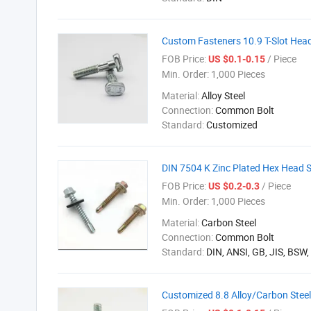
Custom Fasteners 10.9 T-Slot Head
FOB Price:
/ Piece
US $0.1-0.15
Min. Order:
1,000 Pieces
Material:
Alloy Steel
Connection:
Common Bolt
Standard:
Customized
DIN 7504 K Zinc Plated Hex Head 
FOB Price:
/ Piece
US $0.2-0.3
Min. Order:
1,000 Pieces
Material:
Carbon Steel
Connection:
Common Bolt
Standard:
DIN, ANSI, GB, JIS, BSW
Customized 8.8 Alloy/Carbon Stee