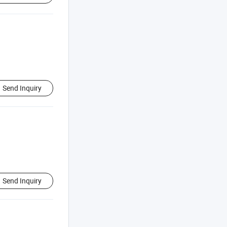
Send Inquiry
Send Inquiry