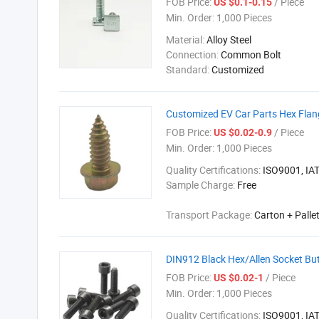
FOB Price:
/ Piece
US $0.1-0.15
Min. Order:
1,000 Pieces
Material:
Alloy Steel
Connection:
Common Bolt
Standard:
Customized
Customized EV Car Parts Hex Flang
FOB Price:
/ Piece
US $0.02-0.9
Min. Order:
1,000 Pieces
Quality Certifications:
ISO9001, IA
Sample Charge:
Free
Transport Package:
Carton + Palle
DIN912 Black Hex/Allen Socket Bu
FOB Price:
/ Piece
US $0.02-1
Min. Order:
1,000 Pieces
Quality Certifications:
ISO9001, IA