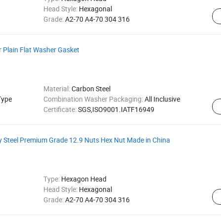
Head Style:
Hexagonal
Grade:
A2-70 A4-70 304 316
 Plain Flat Washer Gasket
Material:
Carbon Steel
Type
Combination Washer Packaging:
All Inclusive
Certificate:
SGS,ISO9001.IATF16949
y Steel Premium Grade 12.9 Nuts Hex Nut Made in China
Type:
Hexagon Head
Head Style:
Hexagonal
Grade:
A2-70 A4-70 304 316