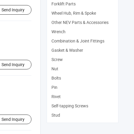
Forklift Parts
Send Inquiry
Wheel Hub, Rim & Spoke
Other NEV Parts & Accessories
Wrench
Combination & Joint Fittings
Gasket & Washer
Screw
Send Inquiry
Nut
Bolts
Pin
Rivet
Self-tapping Screws
Stud
Send Inquiry