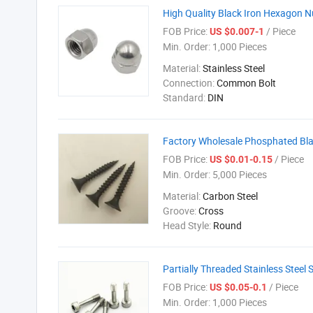
High Quality Black Iron Hexagon N
FOB Price:
/ Piece
US $0.007-1
Min. Order:
1,000 Pieces
Material:
Stainless Steel
Connection:
Common Bolt
Standard:
DIN
Factory Wholesale Phosphated Bla
FOB Price:
/ Piece
US $0.01-0.15
Min. Order:
5,000 Pieces
Material:
Carbon Steel
Groove:
Cross
Head Style:
Round
Partially Threaded Stainless Stee
FOB Price:
/ Piece
US $0.05-0.1
Min. Order:
1,000 Pieces