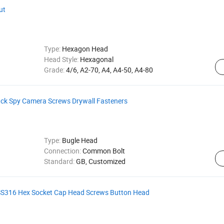
ut
Type:
Hexagon Head
Head Style:
Hexagonal
Grade:
4/6, A2-70, A4, A4-50, A4-80
ck Spy Camera Screws Drywall Fasteners
Type:
Bugle Head
Connection:
Common Bolt
Standard:
GB, Customized
l SS316 Hex Socket Cap Head Screws Button Head