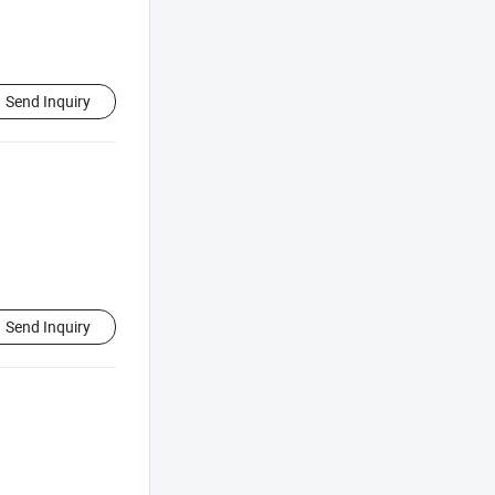
Send Inquiry
Send Inquiry