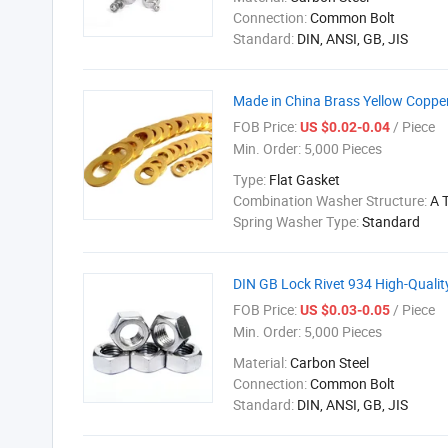
Connection:
Common Bolt
Standard:
DIN, ANSI, GB, JIS
Made in China Brass Yellow Copper
FOB Price:
/ Piece
US $0.02-0.04
Min. Order:
5,000 Pieces
Type:
Flat Gasket
Combination Washer Structure:
A 
Spring Washer Type:
Standard
DIN GB Lock Rivet 934 High-Qualit
FOB Price:
/ Piece
US $0.03-0.05
Min. Order:
5,000 Pieces
Material:
Carbon Steel
Connection:
Common Bolt
Standard:
DIN, ANSI, GB, JIS