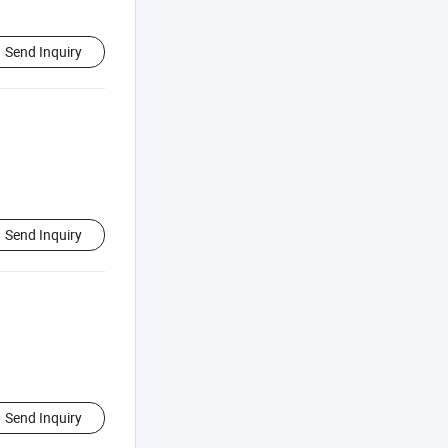
Send Inquiry
Send Inquiry
Send Inquiry