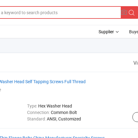
Supplier
Buye
V
 Washer Head Self Tapping Screws Full Thread
e
Type:
Hex Washer Head
Connection:
Common Bolt
Standard:
ANSI, Customized
Thin Flange Bolts China Manufacturer Specialty Screws