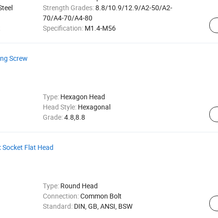
Steel
Strength Grades:
8.8/10.9/12.9/A2-50/A2-
70/A4-70/A4-80
t
Specification:
M1.4-M56
ling Screw
Type:
Hexagon Head
Head Style:
Hexagonal
Grade:
4.8,8.8
x Socket Flat Head
Type:
Round Head
Connection:
Common Bolt
Standard:
DIN, GB, ANSI, BSW