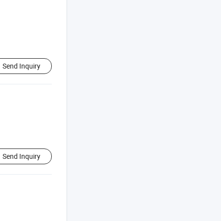
Send Inquiry
Send Inquiry