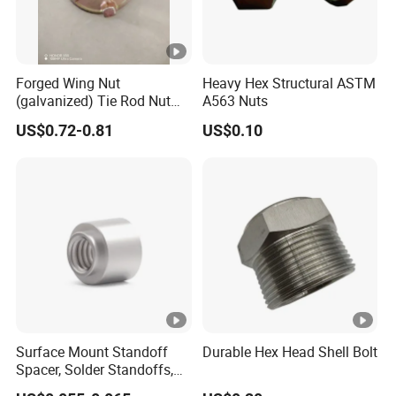
Forged Wing Nut
Heavy Hex Structural ASTM
(galvanized) Tie Rod Nut
A563 Nuts
15/17 90/100mm for
US$0.72-0.81
US$0.10
Construction Scaffolding
Surface Mount Standoff
Durable Hex Head Shell Bolt
Spacer, Solder Standoffs,
SMT Nut, SMD Soldering