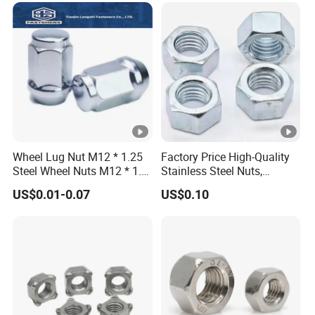
Wheel Lug Nut M12 * 1.25
Factory Price High-Quality
Steel Wheel Nuts M12 * 1.5
Stainless Steel Nuts,
Chrome Plated Locking Lug
DIN934 Hex Nuts, Zinc
US$0.01-0.07
US$0.10
Nuts
Plated Carbon Steel
Hexagon Nuts DIN 934 M3-
M110, Hex Coll Nuts,
Finished Hex Nuts