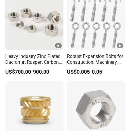
Heavy Industry Zinc Plated
Robust Expansion Bolts for
Dacromat Ruspert Carbon
Construction, Machinery,
Steel Brass Aluminium
and Chemical Use
US$700.00-900.00
US$0.005-0.05
DIN934 Hex Nuts Stainless
Steel Nut