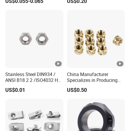
US$0.055-0.065
US$0.20
7466203r 7466204r
Stainless Steel DIN934 /
China Manufacturer
ANSI B18.2.2 /ISO4032 Hex
Specializes in Producing
Nut for Machinery &
Round Threaded Brass
US$0.01
US$0.50
Equipment
Insert Knurled Wheel Clip
Weld Threaded Insert Rivet
Nut