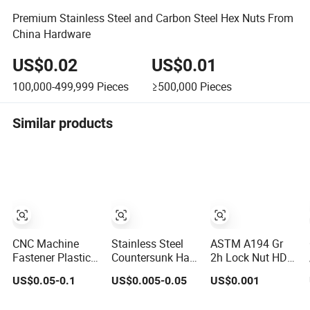
Premium Stainless Steel and Carbon Steel Hex Nuts From
China Hardware
US$0.02
US$0.01
100,000-499,999
Pieces
≥500,000
Pieces
Similar products
CNC Machine
Stainless Steel
ASTM A194 Gr
Fastener Plastic
Countersunk Half
2h Lock Nut HDG
Metric Hexagon
External Hex
Hexagon Nut Hex
US$0.05-0.1
US$0.005-0.05
US$0.001
Cap Nut, DIN1587
Blind Hole Rivet
Nuts with Blue
M6 Peek Hex Cap
Nut - A2/A4
Wax