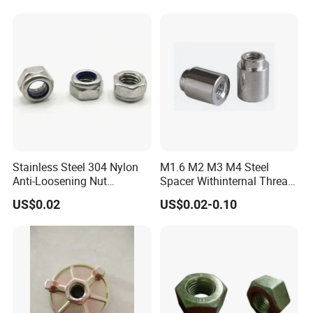
Stainless Steel 304 Nylon
M1.6 M2 M3 M4 Steel
Anti-Loosening Nut
Spacer Withinternal Thread
Fastener
9774010360r/9774010982r
US$0.02
US$0.02-0.10