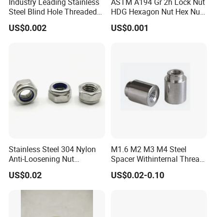
Industry Leading Stainless
ASTM A194 Gr 2h Lock Nut
Steel Blind Hole Threaded
HDG Hexagon Nut Hex Nuts
Standoffs Fastener Nut
with Blue Wax
US$0.002
US$0.001
Stainless Steel 304 Nylon
M1.6 M2 M3 M4 Steel
Anti-Loosening Nut
Spacer Withinternal Thread
Fastener
9774010360r/9774010982r
US$0.02
US$0.02-0.10