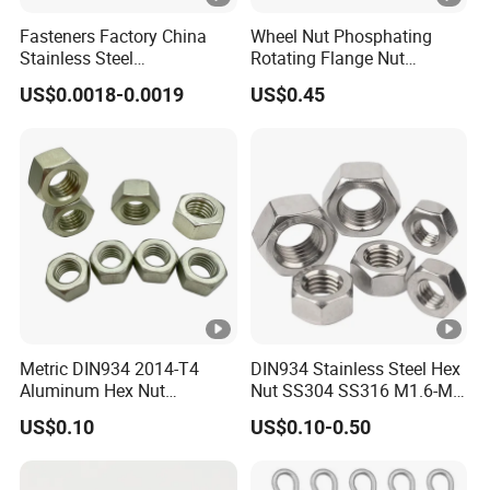
Fasteners Factory China
Wheel Nut Phosphating
Stainless Steel
Rotating Flange Nut
Hardware/Industrial/Hex/L
M22*1.5 Specialized
US$0.0018-0.0019
US$0.45
ock/Cap/Slotted Nut
Factory Production
Metric DIN934 2014-T4
DIN934 Stainless Steel Hex
Aluminum Hex Nut
Nut SS304 SS316 M1.6-M6
Alumilite 205 Anodized
Hexagon Nut
US$0.10
US$0.10-0.50
Finish GB6171 Fastener
Hexagon Nut