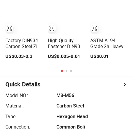
Nut
Grade
Factory DIN934
High Quality
ASTM A194
Carbon Steel Zinc
Fastener DIN934
Grade 2h Heavy
Plated Black
Hexagonal Nut
Hex Nut M10
US$0.03-0.3
US$0.005-0.01
US$0.01
Oxide Yellow Hex
SS304 SS316
Bulk Supply
Hexagonal Nut
Stainless Steel
Heavy Nut for
Hex Nut
Global
Engineering
Contractors
Quick Details
Model NO.:
M3-M56
Material:
Carbon Steel
Type:
Hexagon Head
Connection:
Common Bolt