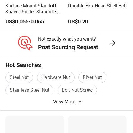
Surface Mount Standoff
Durable Hex Head Shell Bolt
Spacer, Solder Standoffs,
SMT Nut, SMD Soldering
US$0.055-0.065
US$0.20
7466203r 7466204r
Not exactly what you want?
Post Sourcing Request
Hot Searches
Steel Nut
Hardware Nut
Rivet Nut
Stainless Steel Nut
Bolt Nut Screw
View More
Stainless Nut