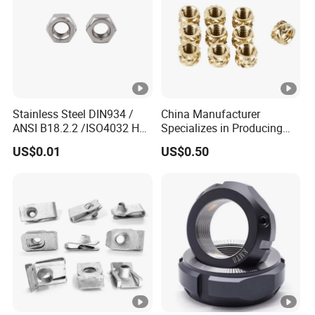
Stainless Steel DIN934 /
China Manufacturer
ANSI B18.2.2 /ISO4032 Hex
Specializes in Producing
Nut for Machinery &
Round Threaded Brass
US$0.01
US$0.50
Equipment
Insert Knurled Wheel Clip
Weld Threaded Insert Rivet
Nut