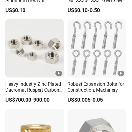
Aluminum Hex Nut
Nut SS304 SS316 M1.6-M6
Alumilite 205 Anodized
Hexagon Nut
US$0.10
US$0.10-0.50
Finish GB6171 Fastener
Hexagon Nut
Heavy Industry Zinc Plated
Robust Expansion Bolts for
Dacromat Ruspert Carbon
Construction, Machinery,
Steel Brass Aluminium
and Chemical Use
US$700.00-900.00
US$0.005-0.05
DIN934 Hex Nuts Stainless
Steel Nut