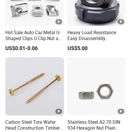
Hot Sale Auto Car Metal U-
Heavy Load Resistance
Shaped Clips U Clip Nut and
Easy Disassembly
Screw M4 M5 M6 M8 for
Hardened Strictly Inspected
US$0.01-0.06
US$5.00
Dash Door Panel Interior,
Bearing Lock Nut
Automobile Motorcycle,
Nuts Fasteners
Carbon Steel Torx Wafer
Stainless Steel A2-70 DIN
Head Construction Timber
934 Hexagon Nut Plain