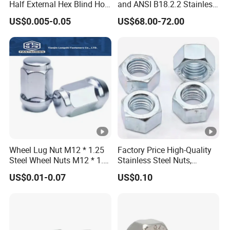
Half External Hex Blind Hole
and ANSI B18.2.2 Stainless
Screws: machine screws, drilling screws, set screws,
Rivet Nut - A2/A4 Grade
Steel Hex Serrated Flange
US$0.005-0.05
US$68.00-72.00
12.9-grade plug screws, hexagonal wood screws, self-
Nuts, SS304 SUS316
tapping screws
Hexagon Nut in-Stock
Nuts: hexagonal nuts, K caps, nylon, stamped metal
self-locking nuts, hexagonal flange nuts, cap nuts, rivet
nut series, etc.
Others: semi-hollow rivets, step rivets, and various non-
standard tightening customization of firmware
Wheel Lug Nut M12 * 1.25
Factory Price High-Quality
Steel Wheel Nuts M12 * 1.5
Stainless Steel Nuts,
Chrome Plated Locking Lug
DIN934 Hex Nuts, Zinc
US$0.01-0.07
US$0.10
Nuts
Plated Carbon Steel
Hexagon Nuts DIN 934 M3-
M110, Hex Coll Nuts,
Finished Hex Nuts