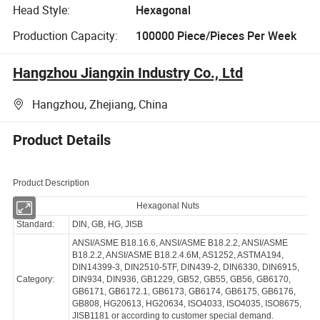
Head Style:
Hexagonal
Production Capacity:
100000 Piece/Pieces Per Week
Hangzhou Jiangxin Industry Co., Ltd
Hangzhou, Zhejiang, China
Product Details
Product Description