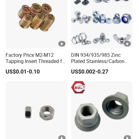
Factory Price M2-M12
DIN 934/935/985 Zinc
Tapping Insert Threaded for
Plated Stainless/Carbon
Wood
Steel T Type/Nylon
US$0.01-0.10
US$0.002-0.27
Insert/Hexagon
Flange/Square/Round/Win
g/Dome/Acorn/Spring/Rive
t Nut for Bolt Industrial