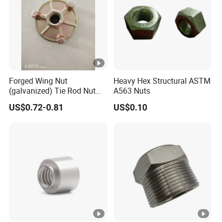
Forged Wing Nut
Heavy Hex Structural ASTM
(galvanized) Tie Rod Nut
A563 Nuts
15/17 90/100mm for
US$0.72-0.81
US$0.10
Construction Scaffolding