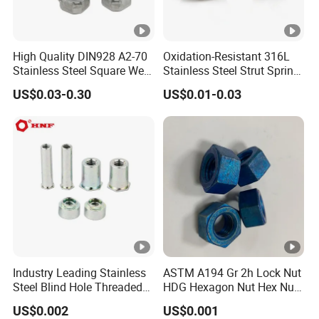
High Quality DIN928 A2-70
Oxidation-Resistant 316L
Stainless Steel Square Weld
Stainless Steel Strut Spring
Nut
Nut for Cable Trays
US$0.03-0.30
US$0.01-0.03
Industry Leading Stainless
ASTM A194 Gr 2h Lock Nut
Steel Blind Hole Threaded
HDG Hexagon Nut Hex Nuts
Standoffs Fastener Nut
with Blue Wax
US$0.002
US$0.001