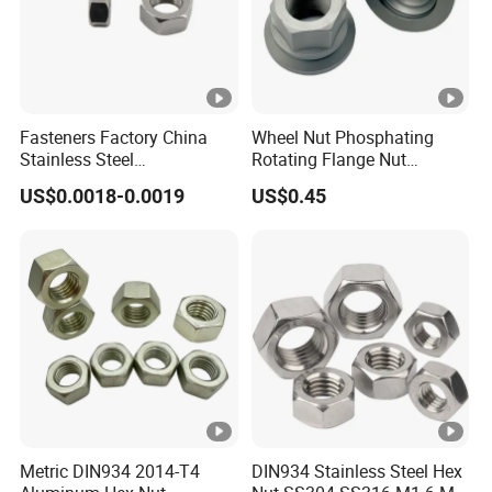
Fasteners Factory China
Wheel Nut Phosphating
Stainless Steel
Rotating Flange Nut
Hardware/Industrial/Hex/L
M22*1.5 Specialized
US$0.0018-0.0019
US$0.45
ock/Cap/Slotted Nut
Factory Production
Metric DIN934 2014-T4
DIN934 Stainless Steel Hex