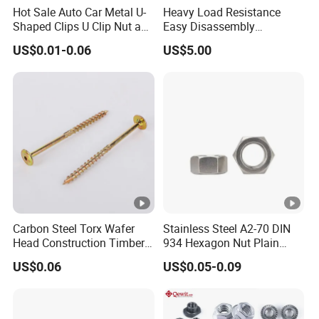
Hot Sale Auto Car Metal U-
Heavy Load Resistance
Shaped Clips U Clip Nut and
Easy Disassembly
Screw M4 M5 M6 M8 for
Hardened Strictly Inspected
US$0.01-0.06
US$5.00
Dash Door Panel Interior,
Bearing Lock Nut
Automobile Motorcycle,
Nuts Fasteners
Carbon Steel Torx Wafer
Stainless Steel A2-70 DIN
Head Construction Timber
934 Hexagon Nut Plain
Zinc Yellow Deck Screw
Finish
US$0.06
US$0.05-0.09