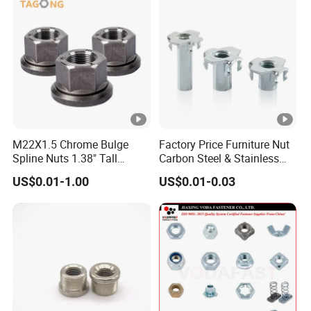
M22X1.5 Chrome Bulge
Factory Price Furniture Nut
Spline Nuts 1.38" Tall
Carbon Steel & Stainless
Locking Lug Nuts M14X1.5
Steel 4 Prong T Nut
US$0.01-1.00
US$0.01-0.03