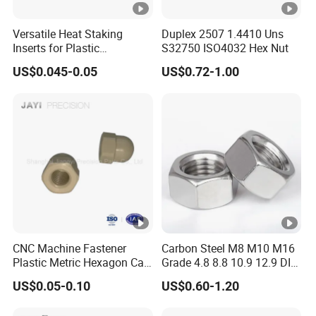
Versatile Heat Staking
Duplex 2507 1.4410 Uns
Inserts for Plastic
S32750 ISO4032 Hex Nut
Manufacturing - Global
US$0.045-0.05
US$0.72-1.00
Standards
CNC Machine Fastener
Carbon Steel M8 M10 M16
Plastic Metric Hexagon Cap
Grade 4.8 8.8 10.9 12.9 DIN
Nut, DIN1587 M6 Peek Hex
934 Hex Nut
US$0.05-0.10
US$0.60-1.20
Cap Nut