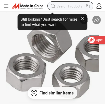
Still looking? Just search for more to find what you want!
Open
Find similar items