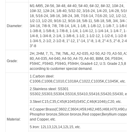
Hexagonal Nuts
Standard:
DIN, GB, HG, JISB
ANSI/ASME B18.16.6, ANSI/ASME B18.2.2, ANS
B18.2.2, ANSI/ASME B18.2.4.6M, AS1252, ASTM
DIN14399-3, DIN2510-5TF, DIN439-2, DIN6330,
Category:
DIN934, DIN936, GB1229, GB52, GB55, GB56, 
GB6171, GB6172.1, GB6173, GB6174, GB6175,
GB808, HG20613, HG20634, ISO4033, ISO4035,
JISB1181 or according to customer special dema
M1-M95, 2#-56, 3#-48, 4#-40, 5#-40, 6#-32, 8#-3
10#-32, 12#-24, 1/8-40, 5/32-32, 3/16-24, 1/4-20,