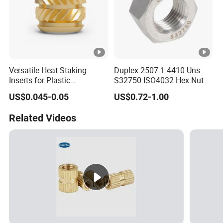
Versatile Heat Staking
Duplex 2507 1.4410 Uns
Inserts for Plastic
S32750 ISO4032 Hex Nut
Manufacturing - Global
US$0.045-0.05
US$0.72-1.00
Standards
Related Videos