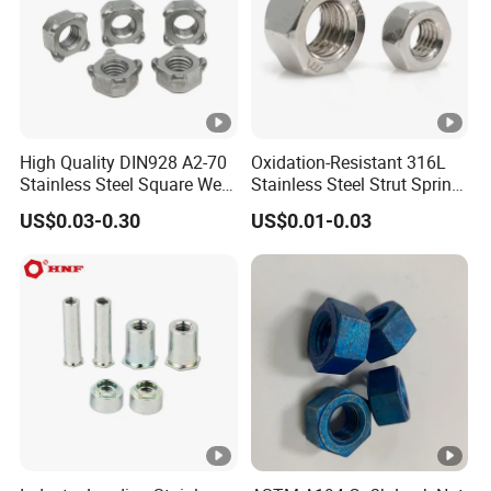
High Quality DIN928 A2-70
Oxidation-Resistant 316L
Stainless Steel Square Weld
Stainless Steel Strut Spring
Nut
Nut for Cable Trays
US$0.03-0.30
US$0.01-0.03