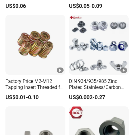
Zinc Yellow Deck Screw
Finish
US$0.06
US$0.05-0.09
Factory Price M2-M12
DIN 934/935/985 Zinc
Tapping Insert Threaded for
Plated Stainless/Carbon
Wood
Steel T Type/Nylon
US$0.01-0.10
US$0.002-0.27
Insert/Hexagon
Flange/Square/Round/Win
g/Dome/Acorn/Spring/Rive
t Nut for Bolt Industrial