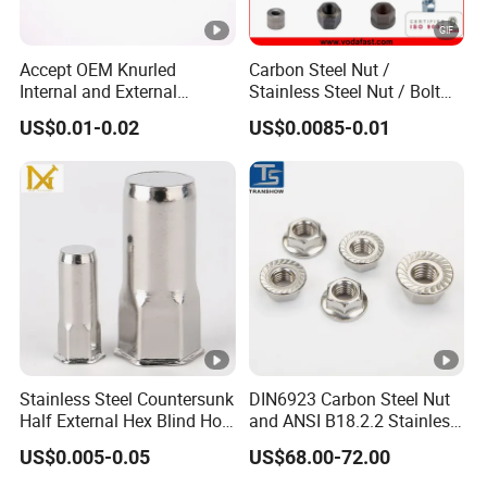
Accept OEM Knurled
Carbon Steel Nut /
Internal and External
Stainless Steel Nut / Bolt
Thread Insert
Nut /Hex Nuts/ Flange
US$0.01-0.02
US$0.0085-0.01
Nuts/ Weld Nuts/ Nylon
Insert Lock Nuts / Cap Nuts
/Wing Nuts /Channel Nuts
/Coupling Nuts
Stainless Steel Countersunk
DIN6923 Carbon Steel Nut
Half External Hex Blind Hole
and ANSI B18.2.2 Stainless
Rivet Nut - A2/A4 Grade
Steel Hex Serrated Flange
US$0.005-0.05
US$68.00-72.00
Nuts, SS304 SUS316
Hexagon Nut in-Stock