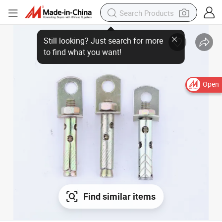
Open
Find similar items