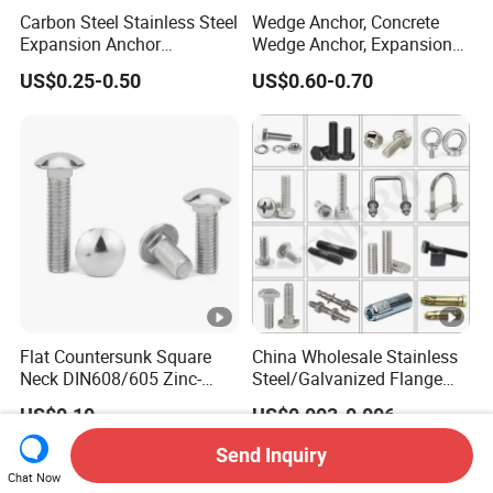
Carbon Steel Stainless Steel
Wedge Anchor, Concrete
Expansion Anchor
Wedge Anchor, Expansion
Expansion Bolt Drop in
Wedge Anchor, Galvanized
US$0.25-0.50
US$0.60-0.70
Anchor Sheild Anchor
Wedge Anchor, Heavy Duty
Sleeve Anchor Wedge
Wedge Anchor, Wall Fixing
Anchor
Anchor Bolt
Flat Countersunk Square
China Wholesale Stainless
Neck DIN608/605 Zinc-
Steel/Galvanized Flange
Plated High-Strength Plow
Allen Carriage T/Fix Bolt/U
US$0.10
US$0.003-0.006
Bolt Carriage Bolt
Bolt/Eye Bolt/Drop in
Expansion Anchor
Send Inquiry
Bolt/Stud Bolt/Hex Head
Chat Now
Nut and Bolt