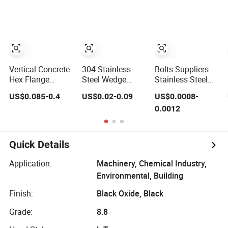
Bolt with Washer
Foundation
Nut
Heavy-Duty
Anchor Bolt
Vertical Concrete
304 Stainless
Bolts Suppliers
Hex Flange
Steel Wedge
Stainless Steel
Anchor Concrete
Expansion
Lifting Anchor
US$0.085-0.4
US$0.02-0.09
US$0.0008-
Screw Concrete
Anchor Bolt
Eye/Screw Bolt
0.0012
Bolt
Wedge Anchor
Expansion Bolt
Heavy Duty
Anchor
Quick Details
Construction
Fastener
Application:
Machinery, Chemical Industry,
Environmental, Building
Finish:
Black Oxide, Black
Grade:
8.8