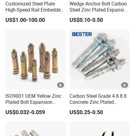
Customized Steel Plate
Wedge Anchor Bolt Carbon
Selling Units:
High-Speed Rail Embedded
Steel Zinc Plated Expansion
Single item
Parts Welding U-Shaped
Anchor for Concrete
Single package size:
US$1.00-100.00
US$0.10-0.50
10X10X20 cm
Anchor Boltsfor
Single gross weight:
1.000
kg
Package Type:
Put the product in a box, put the box on the tray, wrap a layer of
bubble film and hand it to the transportation company.
Lead time:
Quantity(kilograms)
1
-
2000
>2000
Lead time (days)
10
To be negotiated
Product Description
ISO9001 OEM Yellow Zinc
Carbon Steel Grade 4.8 8.8
Plated Bolt Expansion
Concrete Zinc Plated
Anchor Bolts for Wood
Galvanized Expansion
US$0.032-0.059
US$0.25-0.50
1. Grade: carbon steel,4.8 6.8 8.8 10.9 12.9
Wedge Anchor
2. Size: as your required
3. Standard: DIN GB