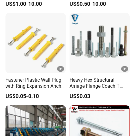
US$1.00-10.00
US$0.50-10.00
Construction
Anchor Bolts
Fastener Plastic Wall Plug
Heavy Hex Structural
with Ring Expansion Anchor
Arriage Flange Coach T
Bolt
Anchor Bolt
US$0.05-0.10
US$0.03