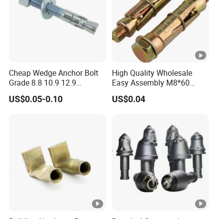
Cheap Wedge Anchor Bolt
High Quality Wholesale
Grade 8.8 10.9 12.9
Easy Assembly M8*60
Stainless Steel Anchor Bolt
Yellow Zinc 3PCS Anchor
US$0.05-0.10
US$0.04
Wedge Anchor Bolt M6 M8
Bolt
M10 M14 M24