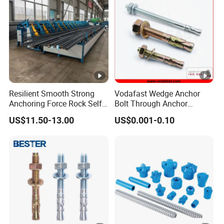
Resilient Smooth Strong
Vodafast Wedge Anchor
Anchoring Force Rock Self
Bolt Through Anchor
Drilling Anchor Bolt
Through Bolt Zinc Plated
US$11.50-13.00
US$0.001-0.10