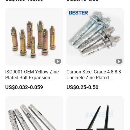
Anchor Boltsfor
ISO9001 OEM Yellow Zinc
Carbon Steel Grade 4.8 8.8
Plated Bolt Expansion
Concrete Zinc Plated
Anchor Bolts for Wood
Galvanized Expansion
US$0.032-0.059
US$0.25-0.50
Wedge Anchor