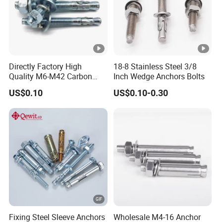
Directly Factory High
18-8 Stainless Steel 3/8
Quality M6-M42 Carbon
Inch Wedge Anchors Bolts
Steel Zinc Plated Wedge
US$0.10
US$0.10-0.30
Anchor Bolt
Fixing Steel Sleeve Anchors
Wholesale M4-16 Anchor