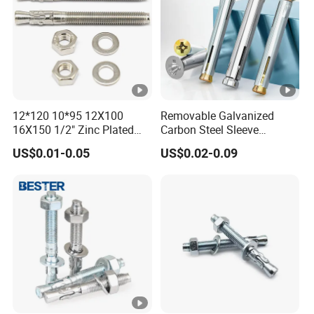
Fastenrs
12*120 10*95 12X100
Removable Galvanized
16X150 1/2" Zinc Plated
Carbon Steel Sleeve
Carbon Steel Stainless Steel
Window Frame Anchor Bolt
US$0.01-0.05
US$0.02-0.09
Wedge Expansion Anchor
M8 Thread Metal
Bolt
Expansion Anchor