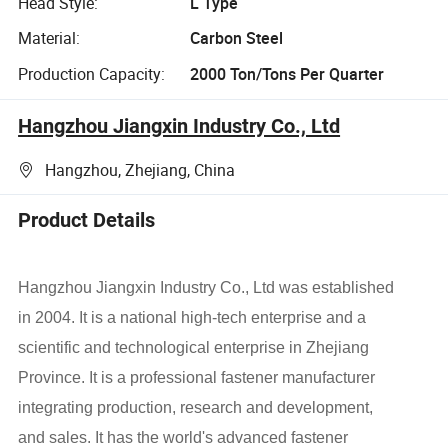
Head Style:
L Type
Material:
Carbon Steel
Production Capacity:
2000 Ton/Tons Per Quarter
Hangzhou Jiangxin Industry Co., Ltd
Hangzhou, Zhejiang, China
Product Details
Hangzhou Jiangxin Industry Co., Ltd was established
in 2004. It is a national high-tech enterprise and a
scientific and technological enterprise in Zhejiang
Province. It is a professional fastener manufacturer
integrating production, research and development,
and sales. It has the world's advanced fastener