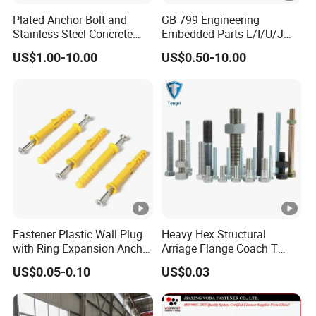
Thread
coarse, fine
Plated Anchor Bolt and
GB 799 Engineering
Stainless Steel Concrete
Embedded Parts L/I/U/J
Anchor for Building
Shape Foundation Bolts / 9
Used
building industry machinery
US$1.00-10.00
US$0.50-10.00
Construction
Anchor Bolts
Fastener Plastic Wall Plug
Heavy Hex Structural
with Ring Expansion Anchor
Arriage Flange Coach T
Bolt
Anchor Bolt
US$0.05-0.10
US$0.03