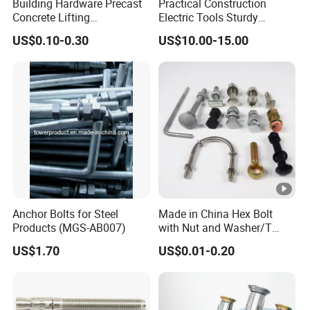
Building Hardware Precast
Practical Construction
Concrete Lifting
Electric Tools Sturdy
Transportation Parts
Carbide Bullet Pick Tooth
US$0.10-0.30
US$10.00-15.00
Anchor Bolts for Steel
Made in China Hex Bolt
Products (MGS-AB007)
with Nut and Washer/T
Head Bolt/Flange
US$1.70
US$0.01-0.20
Bolt/Anchor Bolt/U-
Bolt/Anchor Bolt DIN933
Full Thread DIN931 Half
Thread Bolt and Nut