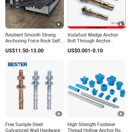
Resilient Smooth Strong
Vodafast Wedge Anchor
Anchoring Force Rock Self
Bolt Through Anchor
Drilling Anchor Bolt
Through Bolt Zinc Plated
US$11.50-13.00
US$0.001-0.10
Free Sample Steel
High Strength Fastener
Galvanized Wall Hardware
Thread Hollow Anchor Rock