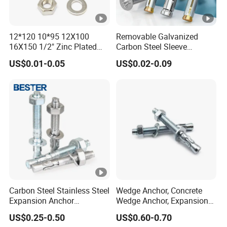
12*120 10*95 12X100
Removable Galvanized
16X150 1/2" Zinc Plated
Carbon Steel Sleeve
Carbon Steel Stainless Steel
Window Frame Anchor Bolt
US$0.01-0.05
US$0.02-0.09
Wedge Expansion Anchor
M8 Thread Metal
Bolt
Expansion Anchor
Carbon Steel Stainless Steel
Wedge Anchor, Concrete
Expansion Anchor
Wedge Anchor, Expansion
Expansion Bolt Drop in
Wedge Anchor, Galvanized
US$0.25-0.50
US$0.60-0.70
Anchor Sheild Anchor
Wedge Anchor, Heavy Duty