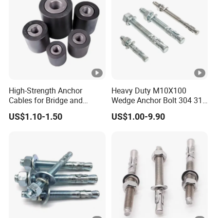
High-Strength Anchor
Heavy Duty M10X100
Cables for Bridge and
Wedge Anchor Bolt 304 316
Mining Safety
Stainless Steel Galvanized
US$1.10-1.50
US$1.00-9.90
Expansion Concrete
Anchors