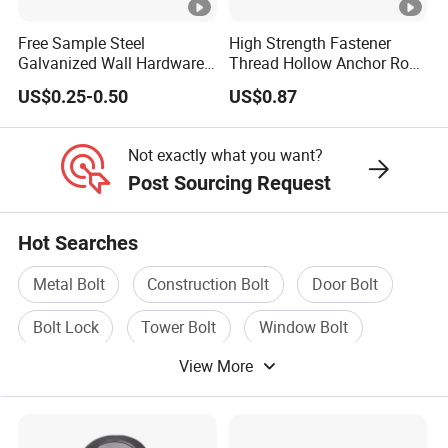
Free Sample Steel
High Strength Fastener
Galvanized Wall Hardware
Thread Hollow Anchor Rock
Ceiling Wedge Anchors
Bar Spare Part
US$0.25-0.50
US$0.87
Through Bolts
Not exactly what you want?
Post Sourcing Request
Hot Searches
Metal Bolt
Construction Bolt
Door Bolt
Bolt Lock
Tower Bolt
Window Bolt
View More