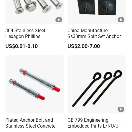
304 Stainless Steel
China Manufacture
Hexagon Phillips
Ss33mm Split Set Anchor
Countersunk Head Sleeve
Rock Bolt Split Set
US$0.01-0.10
US$2.00-7.00
Anchor Wall Plug Sleeve
Stabilizers
Anchors Expansion Bolt
Plated Anchor Bolt and
GB 799 Engineering
Stainless Steel Concrete
Embedded Parts L/I/U/J
Anchor for Building
Shape Foundation Bolts / 9