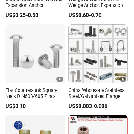
Expansion Anchor
Wedge Anchor, Expansion
standard tightening customization of firmware).
Expansion Bolt Drop in
Wedge Anchor, Galvanized
US$0.25-0.50
US$0.60-0.70
Anchor Sheild Anchor
Wedge Anchor, Heavy Duty
Sleeve Anchor Wedge
Wedge Anchor, Wall Fixing
Overview
Anchor
Anchor Bolt
Essential details
Finish:
black
Material:
carbon steel, Carbon Steel
Place of Origin:
Flat Countersunk Square
China Wholesale Stainless
Zhejiang, China
Neck DIN608/605 Zinc-
Steel/Galvanized Flange
Plated High-Strength Plow
Allen Carriage T/Fix Bolt/U
Brand Name:
US$0.10
US$0.003-0.006
Bolt Carriage Bolt
Bolt/Eye Bolt/Drop in
Jiangxin
Expansion Anchor
Model Number:
Bolt/Stud Bolt/Hex Head
Customizable
Nut and Bolt