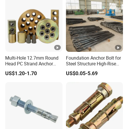
Multi-Hole 12.7mm Round
Foundation Anchor Bolt for
Head PC Strand Anchor
Steel Structure High-Rise
Block
Building
US$1.20-1.70
US$0.05-5.69