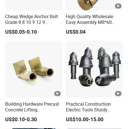
Cheap Wedge Anchor Bolt
High Quality Wholesale
Grade 8.8 10.9 12.9
Easy Assembly M8*60
Stainless Steel Anchor Bolt
Yellow Zinc 3PCS Anchor
US$0.05-0.10
US$0.04
Wedge Anchor Bolt M6 M8
Bolt
M10 M14 M24
Building Hardware Precast
Practical Construction
Concrete Lifting
Electric Tools Sturdy
Transportation Parts
Carbide Bullet Pick Tooth
US$0.10-0.30
US$10.00-15.00