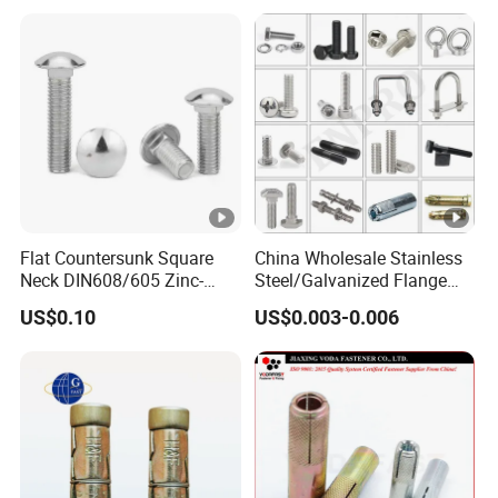
Sleeve Anchor Wedge
Wedge Anchor, Wall Fixing
Anchor
Anchor Bolt
Flat Countersunk Square
China Wholesale Stainless
Neck DIN608/605 Zinc-
Steel/Galvanized Flange
Plated High-Strength Plow
Allen Carriage T/Fix Bolt/U
US$0.10
US$0.003-0.006
Bolt Carriage Bolt
Bolt/Eye Bolt/Drop in
Expansion Anchor
Bolt/Stud Bolt/Hex Head
Nut and Bolt