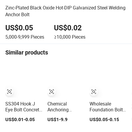
Zinc-Plated Black Oxide Hot-DIP Galvanized Steel Welding
Anchor Bolt
US$0.05
US$0.02
5,000-9,999
Pieces
≥10,000
Pieces
Similar products
SS304 Hook J
Chemical
Wholesale
Eye Bolt Concrete
Anchoring
Foundation Bolt
Bending
Adhesive,
Metal Anchor Bolt
US$0.01-0.05
US$1-9.9
US$0.05-0.15
Expansion Bolt
Anchors and
Plain or HDG
Sleeve Anchor
Fasteners