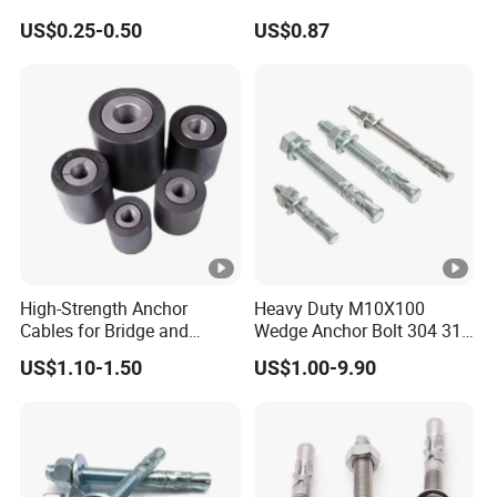
Ceiling Wedge Anchors
Bar Spare Part
US$0.25-0.50
US$0.87
Through Bolts
High-Strength Anchor
Heavy Duty M10X100
Cables for Bridge and
Wedge Anchor Bolt 304 316
Mining Safety
Stainless Steel Galvanized
US$1.10-1.50
US$1.00-9.90
Expansion Concrete
Anchors