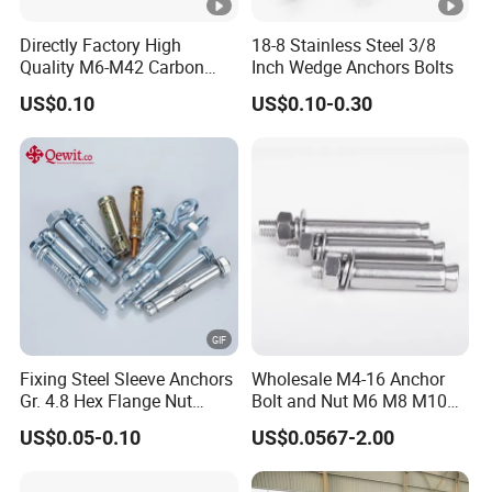
Directly Factory High
18-8 Stainless Steel 3/8
Quality M6-M42 Carbon
Inch Wedge Anchors Bolts
Steel Zinc Plated Wedge
US$0.10
US$0.10-0.30
Anchor Bolt
Fixing Steel Sleeve Anchors
Wholesale M4-16 Anchor
Gr. 4.8 Hex Flange Nut
Bolt and Nut M6 M8 M10
Type/Countersunk Head
Stainless Steel Expansion
US$0.05-0.10
US$0.0567-2.00
Anchors/Hexagon
Bolt
Anchors/Hex Flange
Anchors