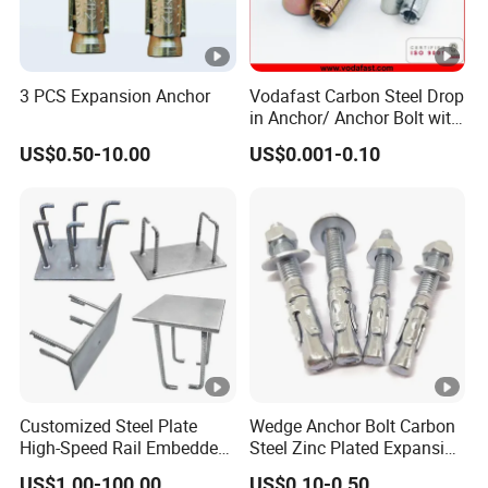
3 PCS Expansion Anchor
Vodafast Carbon Steel Drop
in Anchor/ Anchor Bolt with
Zinc Plated
US$0.50-10.00
US$0.001-0.10
Customized Steel Plate
Wedge Anchor Bolt Carbon
High-Speed Rail Embedded
Steel Zinc Plated Expansion
Parts Welding U-Shaped
Anchor for Concrete
US$1.00-100.00
US$0.10-0.50