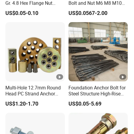
Gr. 4.8 Hex Flange Nut
Bolt and Nut M6 M8 M10
Type/Countersunk Head
Stainless Steel Expansion
US$0.05-0.10
US$0.0567-2.00
Anchors/Hexagon
Bolt
Anchors/Hex Flange
Anchors
Multi-Hole 12.7mm Round
Foundation Anchor Bolt for
Head PC Strand Anchor
Steel Structure High-Rise
Block
Building
US$1.20-1.70
US$0.05-5.69