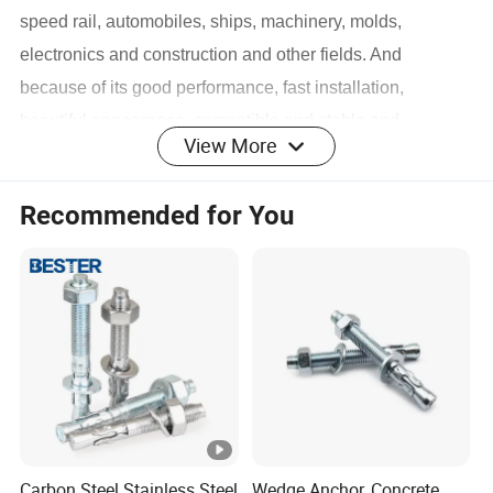
speed rail, automobiles, ships, machinery, molds,
electronics and construction and other fields. And
because of its good performance, fast installation,
beautiful appearance, compatible and stable and
View More
many other advantages, it is favored by Chinese and
foreign merchants.
Recommended for You
Business varieties: bolts (outer hexagonal bolts, inner
hexagonal bolts, carriage bolts, flange bolts, etc.),
screws (machine screws, drilling screws, set screws,
12.9-grade plug screws, hexagonal wood screws,
self-tapping screws ), nuts (hexagonal nuts, K caps,
nylon, stamped metal self-locking nuts, hexagonal
flange nuts, cap nuts, rivet nut series, etc.), others
(semi-hollow rivets, step rivets and various non-
Carbon Steel Stainless Steel
Wedge Anchor, Concrete