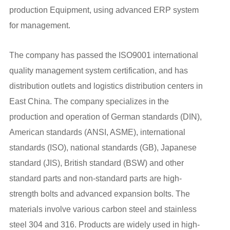
production Equipment, using advanced ERP system
for management.
The company has passed the ISO9001 international
quality management system certification, and has
distribution outlets and logistics distribution centers in
East China. The company specializes in the
production and operation of German standards (DIN),
American standards (ANSI, ASME), international
standards (ISO), national standards (GB), Japanese
standard (JIS), British standard (BSW) and other
standard parts and non-standard parts are high-
strength bolts and advanced expansion bolts. The
materials involve various carbon steel and stainless
steel 304 and 316. Products are widely used in high-