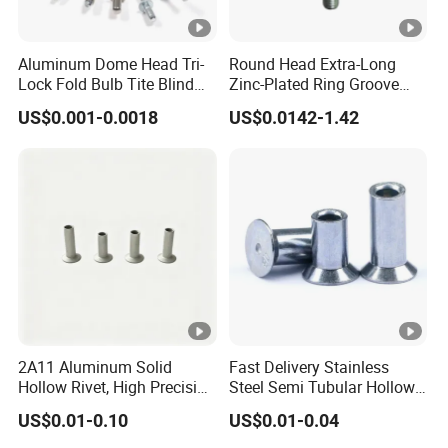
Aluminum Dome Head Tri-
Round Head Extra-Long
Lock Fold Bulb Tite Blind
Zinc-Plated Ring Groove
Rivets
Rivets for Mining Machinery
US$0.001-0.0018
US$0.0142-1.42
2A11 Aluminum Solid
Fast Delivery Stainless
Hollow Rivet, High Precision
Steel Semi Tubular Hollow
Flat Head for Industry
Rivets Countersunk Head
US$0.01-0.10
US$0.01-0.04
Fasteners