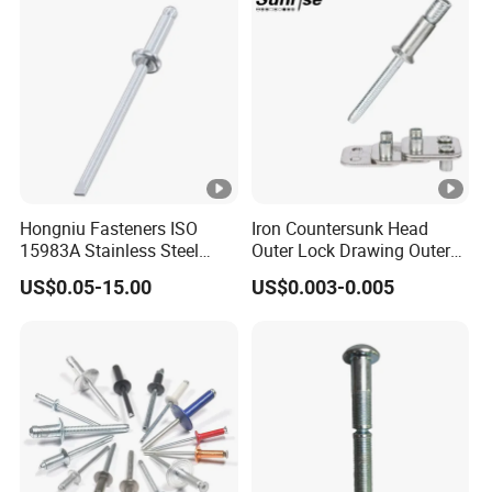
Tensile Rust Proof Blind
Rivets
Hongniu Fasteners ISO
Iron Countersunk Head
15983A Stainless Steel
Outer Lock Drawing Outer
Blind Rivets (A2) Corrosion-
Lock Drawing Rivet
US$0.05-15.00
US$0.003-0.005
Resistant Pop Rivets for
Metal Assembly