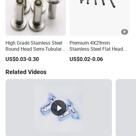
High Grade Stainless Steel
Premium 4X29mm
Round Head Semi-Tubular
Stainless Steel Flat Head
Rivets DIN 7338 Hollow
Semi Tubular Rivets
US$0.03-0.30
US$0.02-0.06
Rivets
Related Videos