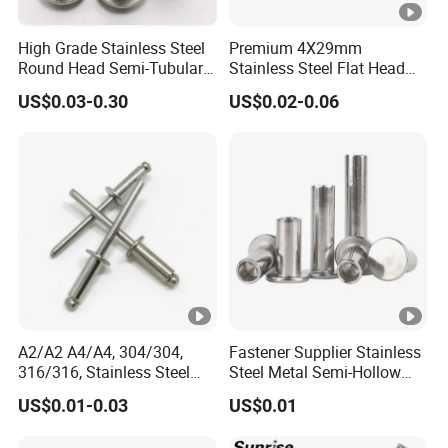
High Grade Stainless Steel
Premium 4X29mm
Round Head Semi-Tubular
Stainless Steel Flat Head
Rivets DIN 7338 Hollow
Semi Tubular Rivets
US$0.03-0.30
US$0.02-0.06
Rivets
A2/A2 A4/A4, 304/304,
Fastener Supplier Stainless
316/316, Stainless Steel
Steel Metal Semi-Hollow
Body Stainless Steel Break
Flat Head Rivet Semi-
US$0.01-0.03
US$0.01
Mandrel Blind Open End
Tubular Rivet
Type Popular High Shear