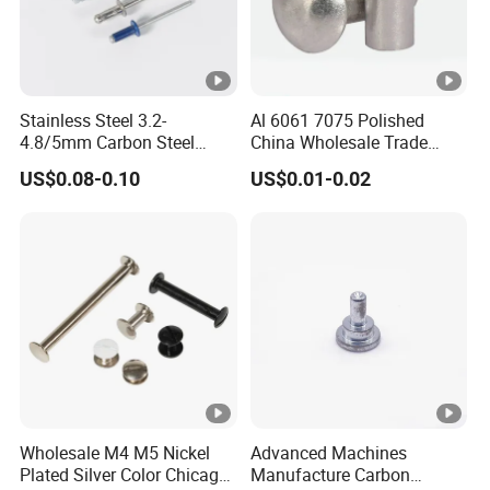
Stainless Steel 3.2-
Al 6061 7075 Polished
4.8/5mm Carbon Steel
China Wholesale Trade
Dome Head Brass
Assurance Rivet
US$0.08-0.10
US$0.01-0.02
Aluminium Peel Type Blind
Manufacturer Stainless
Rivets
Steel Round Head
Aluminum Solid Rivets
Wholesale M4 M5 Nickel
Advanced Machines
Plated Silver Color Chicago
Manufacture Carbon