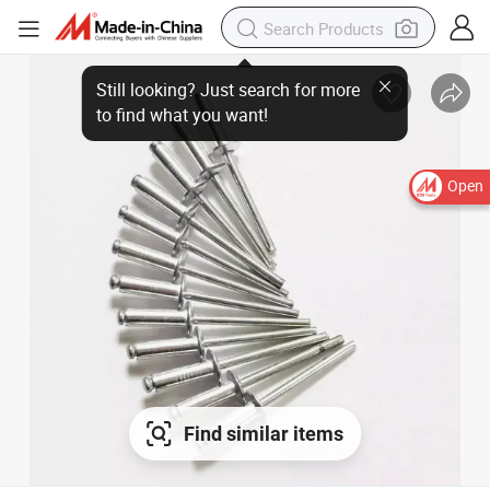
Still looking? Just search for more
to find what you want!
Open
Find similar items