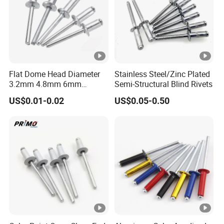
Flat Dome Head Diameter
Stainless Steel/Zinc Plated
3.2mm 4.8mm 6mm
Semi-Structural Blind Rivets
6.4mm Aluminum Stainless
US$0.01-0.02
US$0.05-0.50
Steel SS304 316 Structural
Multigrip Blind Pop Rivets