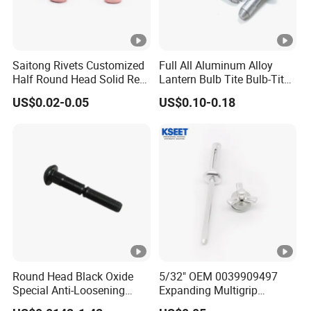
Saitong Rivets Customized
Full All Aluminum Alloy
Half Round Head Solid Red
Lantern Bulb Tite Bulb-Tite
Copper Rivets
7.7*27 Waterproof Tri-Fold
US$0.02-0.05
US$0.10-0.18
Tri Fold EPDM Washer
Structural Pop Blind Open
End Best Selling Rivet
Round Head Black Oxide
5/32" OEM 0039909497
Special Anti-Loosening
Expanding Multigrip
Grooved Rivets
Aluminum Split-Type