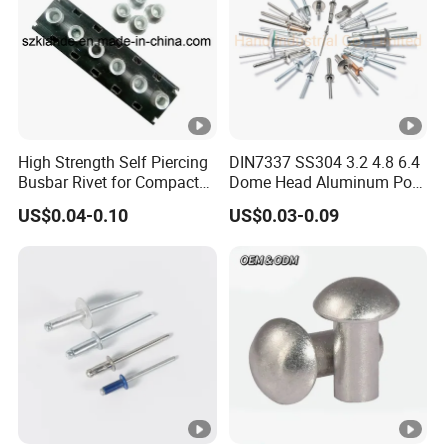
High Strength Self Piercing
DIN7337 SS304 3.2 4.8 6.4
Busbar Rivet for Compact
Dome Head Aluminum Pop
Sandwich Busway Trunking
Steel Tri Lock Peel Flower
US$0.04-0.10
US$0.03-0.09
System Joint Pack
Blind Rivet
Wholesale Price Rivet