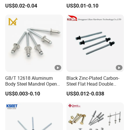
Screws Binding Post
Steel/Nickel Plating Solid
US$0.02-0.04
US$0.01-0.10
Screws Thumb Screws for
Step Rivet
Documents Office Use
GB/T 12618 Aluminum
Black Zinc-Plated Carbon-
Body Steel Mandrel Open
Steel Flat Head Double
End Blind Rivets (Round
Countersunk Head Pull-Thru
US$0.003-0.10
US$0.012-0.038
Head, Plain Finish)
PT Blind Rivet