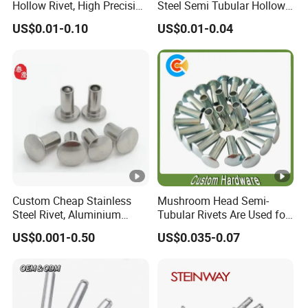
Hollow Rivet, High Precision
Steel Semi Tubular Hollow
according to customers request
Flat Head for Industry
Rivets Countersunk Head
US$0.01-0.10
US$0.01-0.04
Fasteners
Aluminium head- Steel Mandel, Stainless steel
Other
head-carton steel mandel, Stainless steel head-
material:
stainless steel mandel.
China best blind rivet
manufacturer supply dome head
aluminum blind pop rivets
Custom Cheap Stainless
Mushroom Head Semi-
Steel Rivet, Aluminium
Tubular Rivets Are Used for
Rivet, Brass Rivets, Copper
Securing Decorative
US$0.001-0.50
US$0.035-0.07
Rivet
Elements on Toys, Such as
Eyes, Buttons, or Other
Decorative Attachments