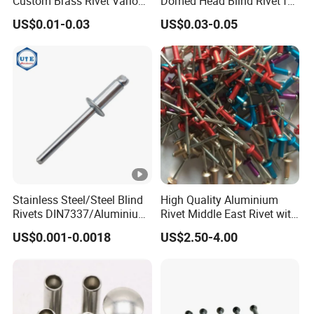
Custom Brass Rivet Various
Domed Head Blind Rivet for
Shapes Flat & Semitubular
Furniture Assembly
US$0.01-0.03
US$0.03-0.05
Stee Materia
Stainless Steel/Steel Blind
High Quality Aluminium
Rivets DIN7337/Aluminium
Rivet Middle East Rivet with
Lantern Rivets/Hemlock
Customer Color
US$0.001-0.0018
US$2.50-4.00
Blind Rivet/Alu/Steel Blind
Rivets /Stainless
Steel/Stainless Steel Blind
Rivet