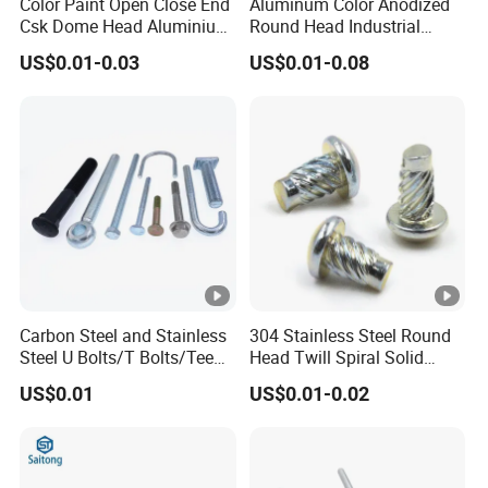
Color Paint Open Close End
Aluminum Color Anodized
Csk Dome Head Aluminium
Round Head Industrial
Ss Steel Big Large Flange
Fastening Blind Rivets Pop
US$0.01-0.03
US$0.01-0.08
Multi Grip Blind Pop Rivet
Rivet
Carbon Steel and Stainless
304 Stainless Steel Round
Steel U Bolts/T Bolts/Tee
Head Twill Spiral Solid
Bolts/Anchor Bolts/Hook
Rivet Sign Rivets
US$0.01
US$0.01-0.02
Bolts// Wood Lag
Screws/Expansion Bolts/ J
Bolts/J Screws