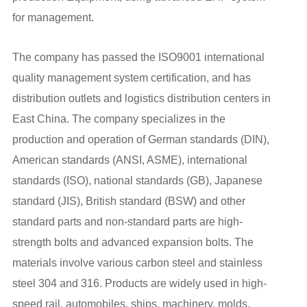
for management.
The company has passed the ISO9001 international
quality management system certification, and has
distribution outlets and logistics distribution centers in
East China. The company specializes in the
production and operation of German standards (DIN),
American standards (ANSI, ASME), international
standards (ISO), national standards (GB), Japanese
standard (JIS), British standard (BSW) and other
standard parts and non-standard parts are high-
strength bolts and advanced expansion bolts. The
materials involve various carbon steel and stainless
steel 304 and 316. Products are widely used in high-
speed rail, automobiles, ships, machinery, molds,