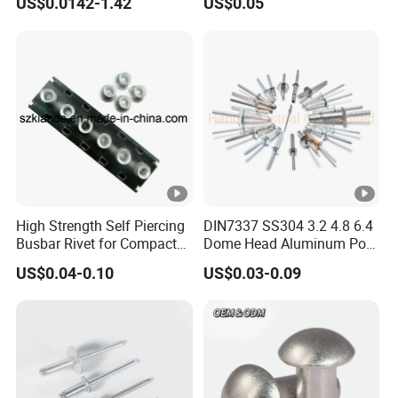
US$0.0142-1.42
US$0.05
Riveting Bumper Cover
Rivet for Car
High Strength Self Piercing
DIN7337 SS304 3.2 4.8 6.4
Busbar Rivet for Compact
Dome Head Aluminum Pop
Sandwich Busway Trunking
Steel Tri Lock Peel Flower
US$0.04-0.10
US$0.03-0.09
System Joint Pack
Blind Rivet
Wholesale Price Rivet