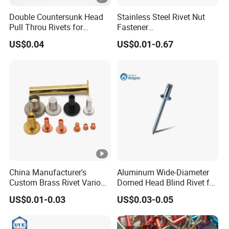
Double Countersunk Head
Stainless Steel Rivet Nut
Pull Throu Rivets for
Fastener
Electronics Applications
Aluminum/Steel/Plastic
US$0.04
US$0.01-0.67
Dome/Cup/Flat/Csk Head
Open/Closed
Type/Multigrip/Interlock/Sh
oulder/Trifold/Lantern Blind
Rivet
China Manufacturer's
Aluminum Wide-Diameter
Custom Brass Rivet Various
Domed Head Blind Rivet for
Shapes Flat & Semitubular
Furniture Assembly
US$0.01-0.03
US$0.03-0.05
Stee Materia