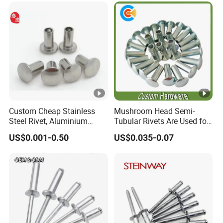
Custom Cheap Stainless
Mushroom Head Semi-
Steel Rivet, Aluminium
Tubular Rivets Are Used for
Rivet, Brass Rivets, Copper
Securing Decorative
US$0.001-0.50
US$0.035-0.07
Rivet
Elements on Toys, Such as
Eyes, Buttons, or Other
Decorative Attachments