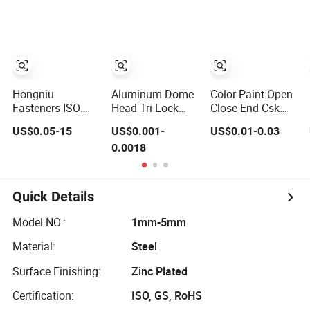
Steel Break
Mandrel Blind
Open End Type
Popular High
Shear Tensile
Rust Proof Blind
Rivets
Hongniu
Aluminum Dome
Color Paint Open
Fasteners ISO
Head Tri-Lock
Close End Csk
15983A Stainless
Fold Bulb Tite
Dome Head
US$0.05-15
US$0.001-
US$0.01-0.03
Steel Blind Rivets
Blind Rivets
Aluminium Ss
0.0018
(A2) Corrosion-
Steel Big Large
Resistant Pop
Flange Multi Grip
Rivets for Metal
Blind Pop Rivet
Assembly
Quick Details
Model NO.:
1mm-5mm
Material:
Steel
Surface Finishing:
Zinc Plated
Certification:
ISO, GS, RoHS