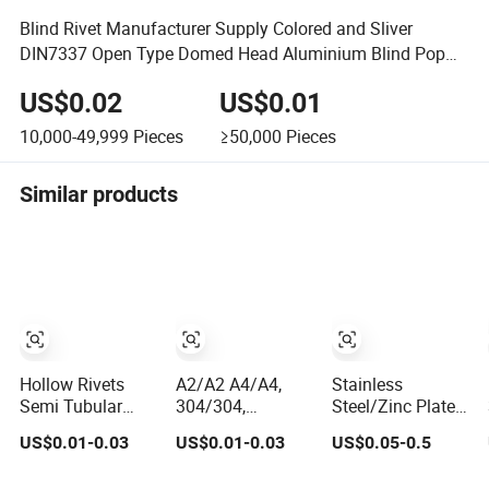
Blind Rivet Manufacturer Supply Colored and Sliver
DIN7337 Open Type Domed Head Aluminium Blind Pop
Rivets
US$0.02
US$0.01
10,000-49,999
Pieces
≥50,000
Pieces
Similar products
Hollow Rivets
A2/A2 A4/A4,
Stainless
Semi Tubular
304/304,
Steel/Zinc Plated
Rivets Solid Rivet
316/316,
Semi-Structural
US$0.01-0.03
US$0.01-0.03
US$0.05-0.5
Blind Stainless
Stainless Steel
Blind Rivets
Steel Rivet
Body Stainless