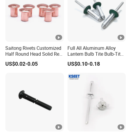
Saitong Rivets Customized
Full All Aluminum Alloy
Half Round Head Solid Red
Lantern Bulb Tite Bulb-Tite
Copper Rivets
7.7*27 Waterproof Tri-Fold
US$0.02-0.05
US$0.10-0.18
Tri Fold EPDM Washer
Structural Pop Blind Open
End Best Selling Rivet