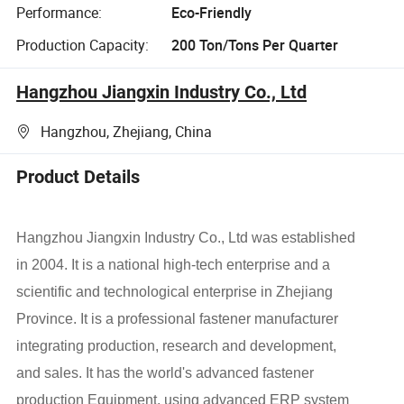
Performance:
Eco-Friendly
Production Capacity:
200 Ton/Tons Per Quarter
Hangzhou Jiangxin Industry Co., Ltd
Hangzhou, Zhejiang, China
Product Details
Hangzhou Jiangxin Industry Co., Ltd was established
in 2004. It is a national high-tech enterprise and a
scientific and technological enterprise in Zhejiang
Province. It is a professional fastener manufacturer
integrating production, research and development,
and sales. It has the world's advanced fastener
production Equipment, using advanced ERP system