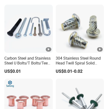
Carbon Steel and Stainless
304 Stainless Steel Round
Steel U Bolts/T Bolts/Tee
Head Twill Spiral Solid
Bolts/Anchor Bolts/Hook
Rivet Sign Rivets
US$0.01
US$0.01-0.02
Bolts// Wood Lag
Screws/Expansion Bolts/ J
Bolts/J Screws