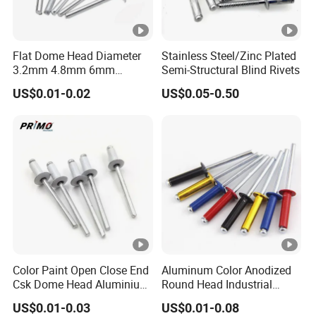
Flat Dome Head Diameter
Stainless Steel/Zinc Plated
3.2mm 4.8mm 6mm
Semi-Structural Blind Rivets
6.4mm Aluminum Stainless
US$0.01-0.02
US$0.05-0.50
Steel SS304 316 Structural
Multigrip Blind Pop Rivets
Color Paint Open Close End
Aluminum Color Anodized
Csk Dome Head Aluminium
Round Head Industrial
Ss Steel Big Large Flange
Fastening Blind Rivets Pop
US$0.01-0.03
US$0.01-0.08
Multi Grip Blind Pop Rivet
Rivet