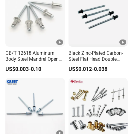
GB/T 12618 Aluminum
Black Zinc-Plated Carbon-
Body Steel Mandrel Open
Steel Flat Head Double
End Blind Rivets (Round
Countersunk Head Pull-Thru
US$0.003-0.10
US$0.012-0.038
Head, Plain Finish)
PT Blind Rivet