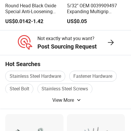
Round Head Black Oxide
5/32" OEM 0039909497
Special Anti-Loosening
Expanding Multigrip
Grooved Rivets
Aluminum Split-Type
US$0.0142-1.42
US$0.05
Riveting Bumper Cover
Rivet for Car
Not exactly what you want?
Post Sourcing Request
Hot Searches
Stainless Steel Hardware
Fastener Hardware
Steel Bolt
Stainless Steel Screws
View More
Screw Fastener
Bolt And Hardware