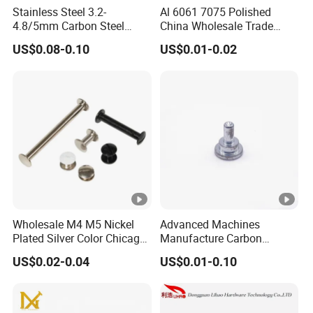
Stainless Steel 3.2-
Al 6061 7075 Polished
4.8/5mm Carbon Steel
China Wholesale Trade
Dome Head Brass
Assurance Rivet
US$0.08-0.10
US$0.01-0.02
Aluminium Peel Type Blind
Manufacturer Stainless
Rivets
Steel Round Head
Aluminum Solid Rivets
Wholesale M4 M5 Nickel
Advanced Machines
Plated Silver Color Chicago
Manufacture Carbon
Screws Binding Post
Steel/Nickel Plating Solid
US$0.02-0.04
US$0.01-0.10
Screws Thumb Screws for
Step Rivet
Documents Office Use