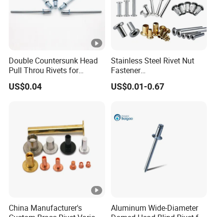
Double Countersunk Head
Stainless Steel Rivet Nut
Pull Throu Rivets for
Fastener
Electronics Applications
Aluminum/Steel/Plastic
US$0.04
US$0.01-0.67
Dome/Cup/Flat/Csk Head
Open/Closed
Type/Multigrip/Interlock/Sh
oulder/Trifold/Lantern Blind
Rivet
China Manufacturer's
Aluminum Wide-Diameter