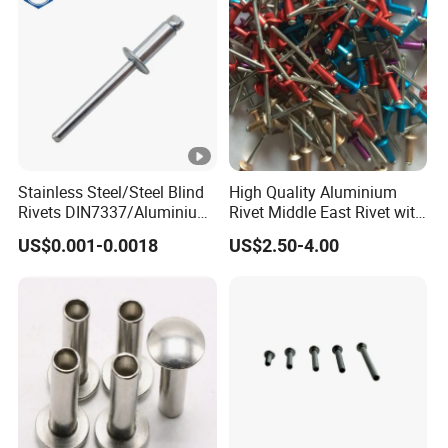
Stainless Steel/Steel Blind
High Quality Aluminium
Rivets DIN7337/Aluminium
Rivet Middle East Rivet with
Lantern Rivets/Hemlock
Customer Color
US$0.001-0.0018
US$2.50-4.00
Blind Rivet/Alu/Steel Blind
Rivets /Stainless
Steel/Stainless Steel Blind
Rivet