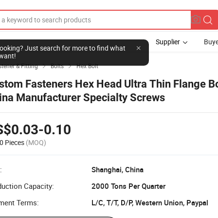
Supplier
Buye
l looking? Just search for more to find what
want!
tener & Fitting
Bolts
Hex Bolt


stom Fasteners Hex Head Ultra Thin Flange Bo
ina Manufacturer Specialty Screws
S$0.03-0.10
0 Pieces
(MOQ)
:
Shanghai, China
uction Capacity:
2000 Tons Per Quarter
ment Terms:
L/C, T/T, D/P, Western Union, Paypal