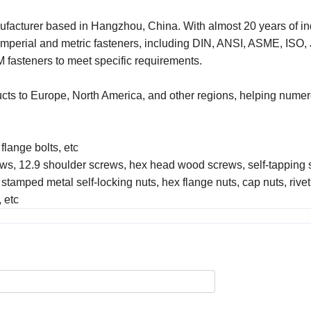
ufacturer based in Hangzhou, China. With almost 20 years of in
imperial and metric fasteners, including DIN, ANSI, ASME, ISO,
 fasteners to meet specific requirements.
ucts to Europe, North America, and other regions, helping nume
 flange bolts, etc
rews, 12.9 shoulder screws, hex head wood screws, self-tapping 
 stamped metal self-locking nuts, hex flange nuts, cap nuts, rivet
 etc