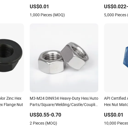
316 Hexagon
with Bolts
US$0.01
US$0.022-
1,000 Pieces (MOQ)
5,000 Pieces
lor Zinc Hex
M3-M24 DIN934 Heavy-Duty Hex/Auto
API Certifie
ex Flange Nut
Parts/Square/Welding/Castle/Coupling/Bolt/Hex
Hex Nut Match
Thin/Hexagonal Nylon Lock/Hex
Flange Nut
US$0.55-0.70
US$0.01
Flange/Lock/Cap/Hexagon/Hex
2 Pieces (MOQ)
10,000 Piece
Head/Hex Nut