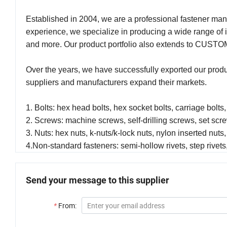
Established in 2004, we are a professional fastener man
experience, we specialize in producing a wide range of 
and more. Our product portfolio also extends to CUSTOM
Over the years, we have successfully exported our prod
suppliers and manufacturers expand their markets.
1. Bolts: hex head bolts, hex socket bolts, carriage bolts,
2. Screws: machine screws, self-drilling screws, set sc
3. Nuts: hex nuts, k-nuts/k-lock nuts, nylon inserted nuts,
4.Non-standard fasteners: semi-hollow rivets, step rivets,
Send your message to this supplier
*
From: