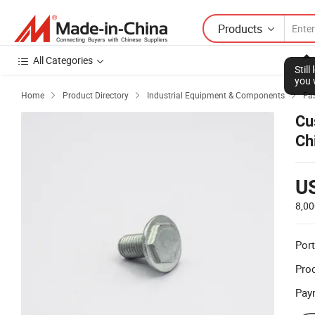
Products
All Categories
Stil
you 
Home
Product Directory
Industrial Equipment & Components
Fas



Cu
Ch
U
8,00
Port
Prod
Pay