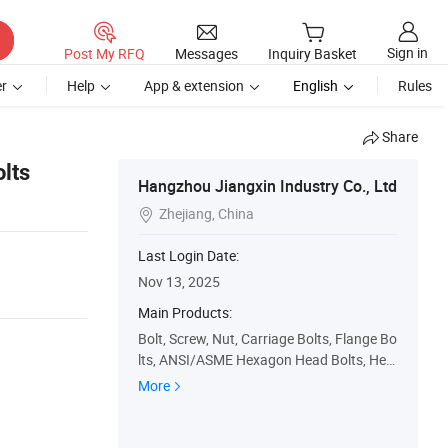
Sign in
Post My RFQ
Messages
Inquiry Basket
r
Help
App & extension
English
Rules
Share
lts
Hangzhou Jiangxin Industry Co., Ltd
Zhejiang, China

Last Login Date:
Nov 13, 2025
Main Products:
Bolt, Screw, Nut, Carriage Bolts, Flange Bo
lts, ANSI/ASME Hexagon Head Bolts, Hex
Bolt, China Fastener, Fastener, Flange
More